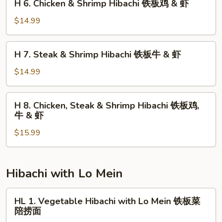
H 6. Chicken & Shrimp Hibachi 铁板鸡 & 虾
Hibachi
6.
铁
Chicken
$14.99
板
&
鸡
Shrimp
H
&
H 7. Steak & Shrimp Hibachi 铁板牛 & 虾
Hibachi
7.
牛
铁
Steak
$14.99
板
&
鸡
Shrimp
H
&
H 8. Chicken, Steak & Shrimp Hibachi 铁板鸡,
Hibachi
8.
虾
牛 & 虾
铁
Chicken,
板
$15.99
Steak
牛
&
&
Shrimp
虾
Hibachi
Hibachi with Lo Mein
铁
板
HL
HL 1. Vegetable Hibachi with Lo Mein 铁板菜
鸡,
1.
陪捞面
牛
Vegetable