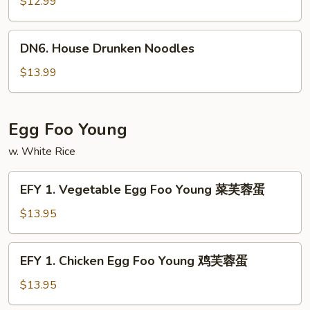
Drunken
$12.99
Noodles
DN6.
DN6. House Drunken Noodles
House
Drunken
$13.99
Noodles
Egg Foo Young
w. White Rice
EFY
EFY 1. Vegetable Egg Foo Young 菜芙蓉蛋
1.
Vegetable
$13.95
Egg
Foo
EFY
EFY 1. Chicken Egg Foo Young 鸡芙蓉蛋
Young
1.
菜
Chicken
$13.95
芙
Egg