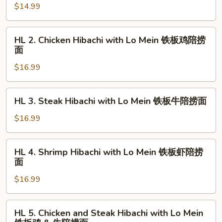
$14.99
&
Hibachi
虾
with
Lo
HL
HL 2. Chicken Hibachi with Lo Mein 铁板鸡陪捞
Mein
2.
面
铁
Chicken
板
$16.99
Hibachi
菜
with
陪
Lo
HL
HL 3. Steak Hibachi with Lo Mein 铁板牛陪捞面
捞
Mein
3.
面
铁
Steak
$16.99
板
Hibachi
鸡
with
HL
陪
HL 4. Shrimp Hibachi with Lo Mein 铁板虾陪捞
Lo
4.
面
捞
Mein
Shrimp
面
铁
$16.99
Hibachi
板
with
牛
Lo
HL
陪
HL 5. Chicken and Steak Hibachi with Lo Mein
Mein
5.