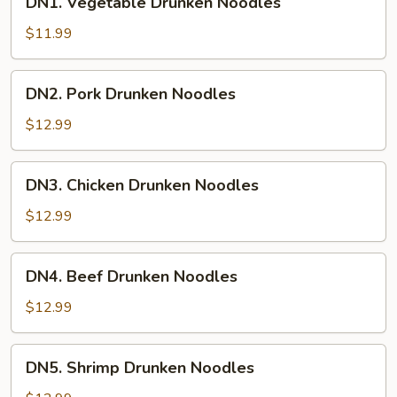
DN1. Vegetable Drunken Noodles
Vegetable
Drunken
$11.99
Noodles
DN2.
DN2. Pork Drunken Noodles
Pork
Drunken
$12.99
Noodles
DN3.
DN3. Chicken Drunken Noodles
Chicken
Drunken
$12.99
Noodles
DN4.
DN4. Beef Drunken Noodles
Beef
Drunken
$12.99
Noodles
DN5.
DN5. Shrimp Drunken Noodles
Shrimp