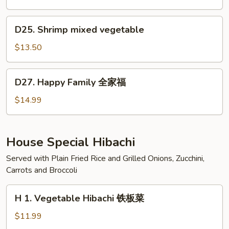
虾
咖
喱
D25.
D25. Shrimp mixed vegetable
虾
Shrimp
mixed
$13.50
vegetable
D27.
D27. Happy Family 全家福
Happy
Family
$14.99
全
家
福
House Special Hibachi
Served with Plain Fried Rice and Grilled Onions, Zucchini,
Carrots and Broccoli
H
H 1. Vegetable Hibachi 铁板菜
1.
Vegetable
$11.99
Hibachi