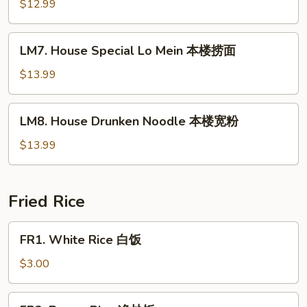
Lo
$12.99
Mein
虾
LM7.
LM7. House Special Lo Mein 本楼捞面
捞
House
面
Special
$13.99
Lo
Mein
LM8.
LM8. House Drunken Noodle 本楼宽粉
本
House
楼
Drunken
$13.99
捞
Noodle
面
本
楼
Fried Rice
宽
粉
FR1.
FR1. White Rice 白饭
White
Rice
$3.00
白
饭
FR2.