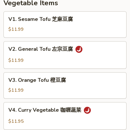
Vegetable Items
本
楼
V1.
V1. Sesame Tofu 芝麻豆腐
芙
Sesame
蓉
Tofu
$11.99
蛋
芝
麻
V2.
V2. General Tofu 左宗豆腐
豆
General
腐
Tofu
$11.99
左
宗
V3.
豆
V3. Orange Tofu 橙豆腐
Orange
腐
Tofu
$11.99
橙
豆
V4.
V4. Curry Vegetable 咖喱蔬菜
腐
Curry
Vegetable
$11.95
咖