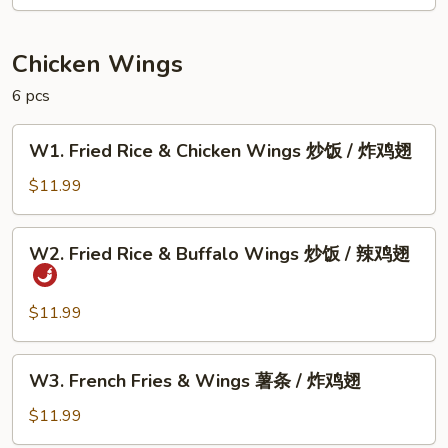
甜
甜
圈
Chicken Wings
6 pcs
W1.
W1. Fried Rice & Chicken Wings 炒饭 / 炸鸡翅
Fried
Rice
$11.99
&
Chicken
W2.
W2. Fried Rice & Buffalo Wings 炒饭 / 辣鸡翅
Wings
Fried
炒
Rice
饭
&
$11.99
/
Buffalo
炸
Wings
W3.
鸡
W3. French Fries & Wings 薯条 / 炸鸡翅
炒
French
翅
饭
Fries
$11.99
/
&