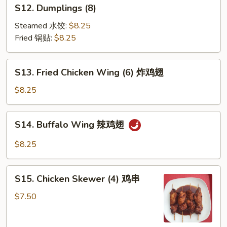
S12.
S12. Dumplings (8)
云
Dumplings
吞
(8)
Steamed 水饺:
$8.25
Fried 锅贴:
$8.25
S13.
S13. Fried Chicken Wing (6) 炸鸡翅
Fried
Chicken
$8.25
Wing
(6)
S14.
S14. Buffalo Wing 辣鸡翅
炸
Buffalo
鸡
Wing
$8.25
翅
辣
鸡
S15.
翅
S15. Chicken Skewer (4) 鸡串
Chicken
Skewer
$7.50
(4)
鸡