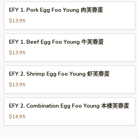
蓉
Foo
EFY
蛋
EFY 1. Pork Egg Foo Young 肉芙蓉蛋
Young
1.
鸡
Pork
$13.95
芙
Egg
蓉
Foo
EFY
蛋
EFY 1. Beef Egg Foo Young 牛芙蓉蛋
Young
1.
肉
Beef
$13.95
芙
Egg
蓉
Foo
EFY
蛋
EFY 2. Shrimp Egg Foo Young 虾芙蓉蛋
Young
2.
牛
Shrimp
$13.95
芙
Egg
蓉
Foo
EFY
蛋
EFY 2. Combination Egg Foo Young 本楼芙蓉蛋
Young
2.
虾
Combination
$14.95
芙
Egg
蓉
Foo
蛋
Young