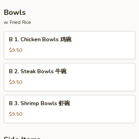
捞
板
Shrimp
面
牛
Hibachi
Bowls
&
with
w. Fried Rice
虾
Lo
陪
Mein
B
捞
B 1. Chicken Bowls 鸡碗
铁
1.
面
板
Chicken
$9.50
鸡,
Bowls
牛
鸡
B
&
B 2. Steak Bowls 牛碗
碗
2.
虾
Steak
$9.50
陪
Bowls
捞
牛
B
面
B 3. Shrimp Bowls 虾碗
碗
3.
Shrimp
$9.50
Bowls
虾
碗