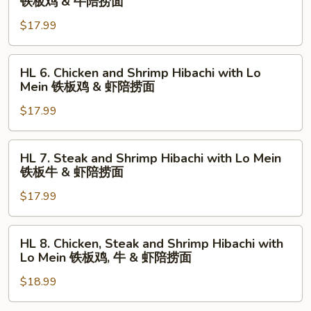
铁板鸡 & 牛陪捞面
捞
铁
Chicken
面
板
$17.99
and
虾
Steak
陪
Hibachi
HL
HL 6. Chicken and Shrimp Hibachi with Lo
捞
with
6.
Mein 铁板鸡 & 虾陪捞面
面
Lo
Chicken
Mein
$17.99
and
铁
Shrimp
板
Hibachi
HL
HL 7. Steak and Shrimp Hibachi with Lo Mein
鸡
with
7.
铁板牛 & 虾陪捞面
&
Lo
Steak
牛
Mein
$17.99
and
陪
铁
Shrimp
捞
板
Hibachi
HL
HL 8. Chicken, Steak and Shrimp Hibachi with
面
鸡
with
8.
Lo Mein 铁板鸡, 牛 & 虾陪捞面
&
Lo
Chicken,
虾
Mein
$18.99
Steak
陪
铁
and