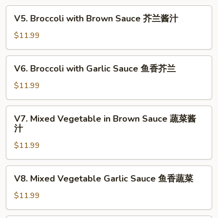
喱
V5.
蔬
V5. Broccoli with Brown Sauce 芥兰酱汁
Broccoli
菜
with
$11.99
Brown
Sauce
V6.
V6. Broccoli with Garlic Sauce 鱼香芥兰
芥
Broccoli
兰
with
$11.99
酱
Garlic
汁
Sauce
V7.
V7. Mixed Vegetable in Brown Sauce 蔬菜酱
鱼
Mixed
汁
香
Vegetable
芥
$11.99
in
兰
Brown
Sauce
V8.
V8. Mixed Vegetable Garlic Sauce 鱼香蔬菜
蔬
Mixed
菜
Vegetable
$11.99
酱
Garlic
汁