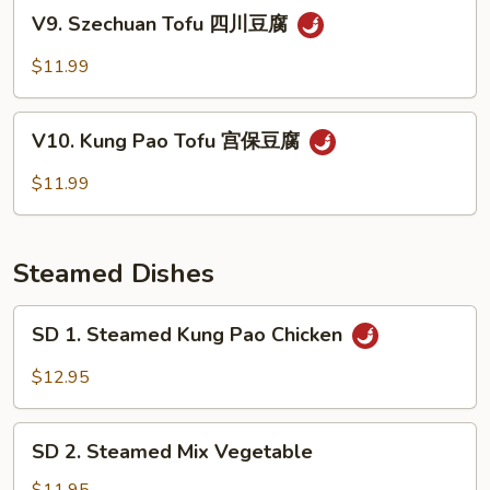
Sauce
V9.
V9. Szechuan Tofu 四川豆腐
鱼
Szechuan
香
Tofu
$11.99
蔬
四
菜
川
V10.
豆
V10. Kung Pao Tofu 宫保豆腐
Kung
腐
Pao
$11.99
Tofu
宫
保
Steamed Dishes
豆
腐
SD
SD 1. Steamed Kung Pao Chicken
1.
Steamed
$12.95
Kung
Pao
SD
Chicken
SD 2. Steamed Mix Vegetable
2.
Steamed