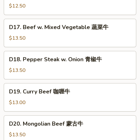
w.
$12.50
Garlic
Sauce
D17.
鱼
D17. Beef w. Mixed Vegetable 蔬菜牛
Beef
香
w.
$13.50
牛
Mixed
Vegetable
D18.
D18. Pepper Steak w. Onion 青椒牛
蔬
Pepper
菜
Steak
$13.50
牛
w.
Onion
D19.
D19. Curry Beef 咖喱牛
青
Curry
椒
Beef
$13.00
牛
咖
喱
D20.
D20. Mongolian Beef 蒙古牛
牛
Mongolian
Beef
$13.50