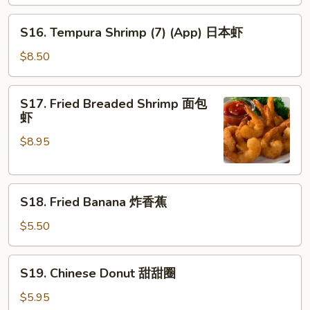
串
S16.
S16. Tempura Shrimp (7) (App) 日本虾
Tempura
Shrimp
$8.50
(7)
(App)
S17.
S17. Fried Breaded Shrimp 面包
日
Fried
虾
本
Breaded
虾
$8.95
Shrimp
面
包
S18.
虾
S18. Fried Banana 炸香蕉
Fried
Banana
$5.50
炸
香
S19.
S19. Chinese Donut 甜甜圈
蕉
Chinese
Donut
$5.95