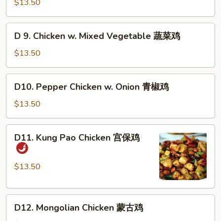
Chicken
$13.50
香
w.
鸡
Cashew
D
D 9. Chicken w. Mixed Vegetable 蔬菜鸡
Nuts
9.
腰
Chicken
$13.50
果
w.
鸡
Mixed
D10.
D10. Pepper Chicken w. Onion 青椒鸡
Vegetable
Pepper
蔬
Chicken
$13.50
菜
w.
鸡
Onion
D11.
D11. Kung Pao Chicken 宫保鸡
青
Kung
椒
Pao
鸡
Chicken
$13.50
宫
保
D12.
鸡
D12. Mongolian Chicken 蒙古鸡
Mongolian