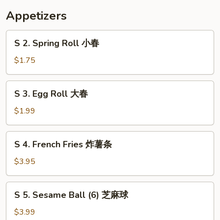
花
Appetizers
汤
S
S 2. Spring Roll 小春
2.
Spring
$1.75
Roll
小
S
S 3. Egg Roll 大春
春
3.
Egg
$1.99
Roll
大
S
S 4. French Fries 炸薯条
春
4.
French
$3.95
Fries
炸
S
S 5. Sesame Ball (6) 芝麻球
薯
5.
条
Sesame
$3.99