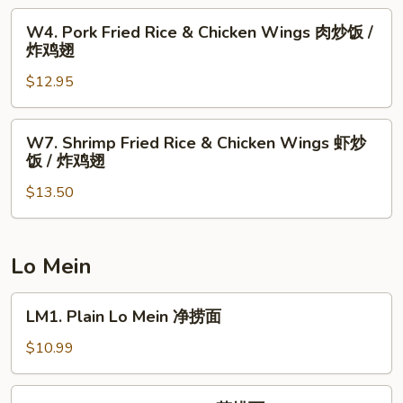
辣
Wings
W4.
鸡
W4. Pork Fried Rice & Chicken Wings 肉炒饭 /
薯
Pork
翅
炸鸡翅
条
Fried
/
$12.95
Rice
炸
&
鸡
Chicken
W7.
翅
W7. Shrimp Fried Rice & Chicken Wings 虾炒
Wings
Shrimp
饭 / 炸鸡翅
肉
Fried
炒
$13.50
Rice
饭
&
/
Chicken
炸
Wings
Lo Mein
鸡
虾
翅
炒
LM1.
LM1. Plain Lo Mein 净捞面
饭
Plain
/
Lo
$10.99
炸
Mein
鸡
净
LM2.