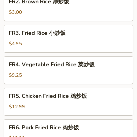
FR2. Brown Rice 净炒饭
Brown
Rice
$3.00
净
炒
FR3.
FR3. Fried Rice 小炒饭
饭
Fried
Rice
$4.95
小
炒
FR4.
FR4. Vegetable Fried Rice 菜炒饭
饭
Vegetable
Fried
$9.25
Rice
菜
FR5.
FR5. Chicken Fried Rice 鸡炒饭
炒
Chicken
饭
Fried
$12.99
Rice
鸡
FR6.
FR6. Pork Fried Rice 肉炒饭
炒
Pork
饭