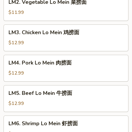
LM2. Vegetable Lo Mein 菜捞面
翅
捞
Vegetable
面
Lo
$11.99
Mein
菜
LM3.
LM3. Chicken Lo Mein 鸡捞面
捞
Chicken
面
Lo
$12.99
Mein
鸡
LM4.
LM4. Pork Lo Mein 肉捞面
捞
Pork
面
Lo
$12.99
Mein
肉
LM5.
LM5. Beef Lo Mein 牛捞面
捞
Beef
面
Lo
$12.99
Mein
牛
LM6.
LM6. Shrimp Lo Mein 虾捞面
捞
Shrimp
面