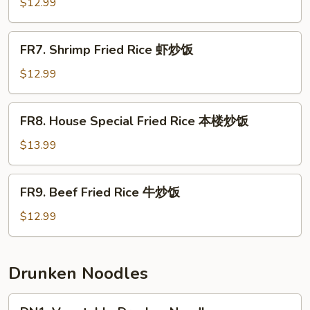
Fried
$12.99
Rice
肉
FR7.
FR7. Shrimp Fried Rice 虾炒饭
炒
Shrimp
饭
Fried
$12.99
Rice
虾
FR8.
FR8. House Special Fried Rice 本楼炒饭
炒
House
饭
Special
$13.99
Fried
Rice
FR9.
FR9. Beef Fried Rice 牛炒饭
本
Beef
楼
Fried
$12.99
炒
Rice
饭
牛
炒
Drunken Noodles
饭
DN1.