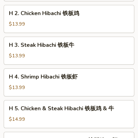
铁
H
H 2. Chicken Hibachi 铁板鸡
板
2.
菜
Chicken
$13.99
Hibachi
铁
H
H 3. Steak Hibachi 铁板牛
板
3.
鸡
Steak
$13.99
Hibachi
铁
H
H 4. Shrimp Hibachi 铁板虾
板
4.
牛
Shrimp
$13.99
Hibachi
铁
H
H 5. Chicken & Steak Hibachi 铁板鸡 & 牛
板
5.
虾
Chicken
$14.99
&
Steak
H