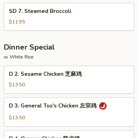
Pao
SD
Shrimp
SD 7. Steamed Broccoli
7.
Steamed
$11.95
Broccoli
Dinner Special
w. White Rice
D
D 2. Sesame Chicken 芝麻鸡
2.
Sesame
$13.50
Chicken
芝
D
D 3. General Tso's Chicken 左宗鸡
麻
3.
鸡
General
$13.50
Tso's
Chicken
D