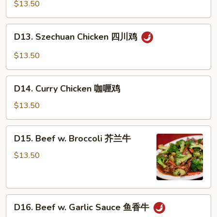
Chicken
$13.50
蒙
古
D13.
D13. Szechuan Chicken 四川鸡
鸡
Szechuan
Chicken
$13.50
四
川
D14.
鸡
D14. Curry Chicken 咖喱鸡
Curry
Chicken
$13.50
咖
喱
D15.
D15. Beef w. Broccoli 芥兰牛
鸡
Beef
w.
$13.50
Broccoli
芥
兰
D16.
牛
D16. Beef w. Garlic Sauce 鱼香牛
Beef