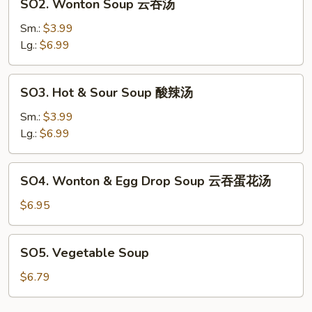
SO2. Wonton Soup 云吞汤
汤
Wonton
Soup
Sm.:
$3.99
云
Lg.:
$6.99
吞
汤
SO3.
SO3. Hot & Sour Soup 酸辣汤
Hot
&
Sm.:
$3.99
Sour
Lg.:
$6.99
Soup
酸
SO4.
SO4. Wonton & Egg Drop Soup 云吞蛋花汤
辣
Wonton
汤
&
$6.95
Egg
Drop
SO5.
SO5. Vegetable Soup
Soup
Vegetable
云
Soup
$6.79
吞
蛋