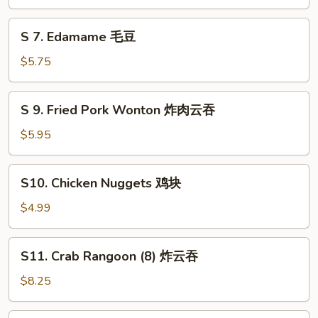
Ball
(6)
S
S 7. Edamame 毛豆
芝
7.
麻
Edamame
$5.75
球
毛
豆
S
S 9. Fried Pork Wonton 炸肉云吞
9.
Fried
$5.95
Pork
Wonton
S10.
S10. Chicken Nuggets 鸡块
炸
Chicken
肉
Nuggets
$4.99
云
鸡
吞
块
S11.
S11. Crab Rangoon (8) 炸云吞
Crab
Rangoon
$8.25
(8)
炸