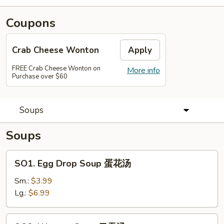
Coupons
Crab Cheese Wonton
Apply
FREE Crab Cheese Wonton on
More info
Purchase over $60
Soups
Soups
SO1.
SO1. Egg Drop Soup 蛋花汤
Egg
Drop
Sm.:
$3.99
Soup
Lg.:
$6.99
蛋
花
SO2.