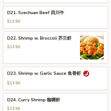
蒙
古
D21.
D21. Szechuan Beef 四川牛
牛
Szechuan
Beef
$13.50
四
川
D22.
D22. Shrimp w. Broccoli 芥兰虾
牛
Shrimp
w.
$13.50
Broccoli
芥
兰
D23.
虾
D23. Shrimp w. Garlic Sauce 鱼香虾
Shrimp
w.
$13.50
Garlic
Sauce
D24.
鱼
D24. Curry Shrimp 咖喱虾
Curry
香
Shrimp
$13.50