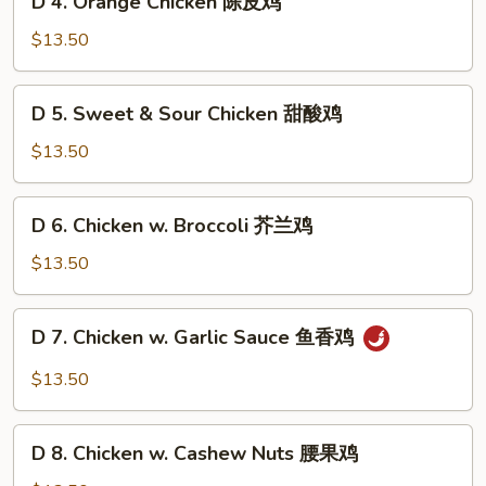
左
D 4. Orange Chicken 陈皮鸡
4.
宗
Orange
$13.50
鸡
Chicken
陈
D
D 5. Sweet & Sour Chicken 甜酸鸡
皮
5.
鸡
Sweet
$13.50
&
Sour
D
D 6. Chicken w. Broccoli 芥兰鸡
Chicken
6.
甜
Chicken
$13.50
酸
w.
鸡
Broccoli
D
D 7. Chicken w. Garlic Sauce 鱼香鸡
芥
7.
兰
Chicken
$13.50
鸡
w.
Garlic
D
Sauce
D 8. Chicken w. Cashew Nuts 腰果鸡
8.
鱼