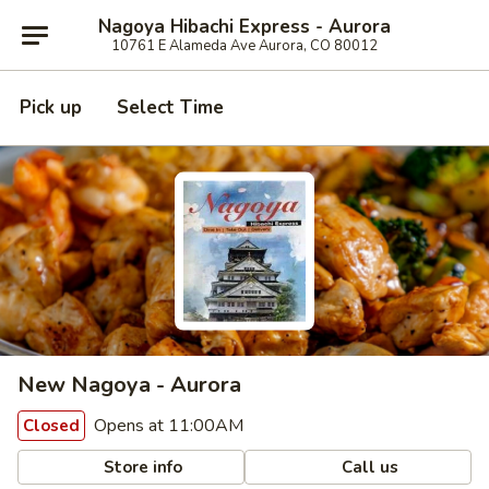
Nagoya Hibachi Express - Aurora
10761 E Alameda Ave Aurora, CO 80012
Pick up
Select Time
New Nagoya - Aurora
Opens at 11:00AM
Closed
Store info
Call us