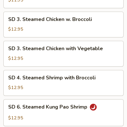
$11.95
Mix
Vegetable
SD
SD 3. Steamed Chicken w. Broccoli
3.
Steamed
$12.95
Chicken
w.
SD
SD 3. Steamed Chicken with Vegetable
Broccoli
3.
Steamed
$12.95
Chicken
with
SD
SD 4. Steamed Shrimp with Broccoli
Vegetable
4.
Steamed
$12.95
Shrimp
with
SD
SD 6. Steamed Kung Pao Shrimp
Broccoli
6.
Steamed
$12.95
Kung