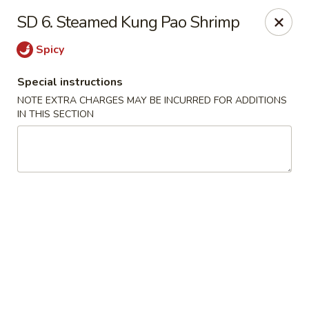
Nagoya Hibachi Express - Aurora
SD 6. Steamed Kung Pao Shrimp
10761 E Alameda Ave Aurora, CO 80012
Spicy
Pick up
ASAP
Special instructions
NOTE EXTRA CHARGES MAY BE INCURRED FOR ADDITIONS
IN THIS SECTION
New Nagoya - Aurora
11:00AM - 10:00PM
Open
Store info
Call us