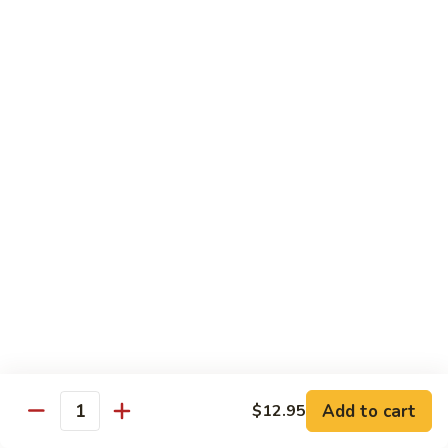
捞
板
Shrimp
面
牛
Hibachi
Bowls
&
with
w. Fried Rice
虾
Lo
陪
Mein
B
捞
B 1. Chicken Bowls 鸡碗
铁
1.
面
板
Chicken
$9.50
鸡,
Bowls
牛
鸡
B
&
B 2. Steak Bowls 牛碗
碗
2.
虾
Steak
$9.50
陪
Bowls
捞
牛
B
面
B 3. Shrimp Bowls 虾碗
碗
3.
Shrimp
$9.50
Bowls
Add to cart
$12.95
虾
Quantity
碗