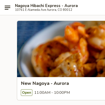
Nagoya Hibachi Express - Aurora
10761 E Alameda Ave Aurora, CO 80012
New Nagoya - Aurora
11:00AM - 10:00PM
Open