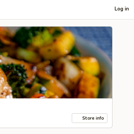
Log in
Store info