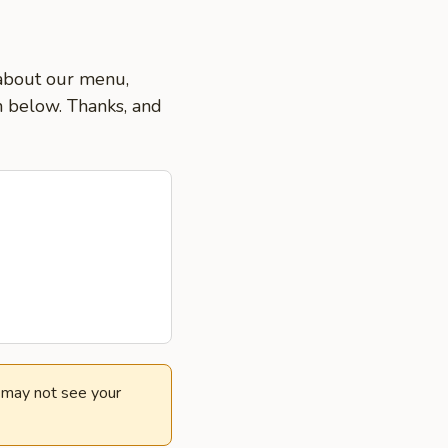
 about our menu,
on below. Thanks, and
e may not see your