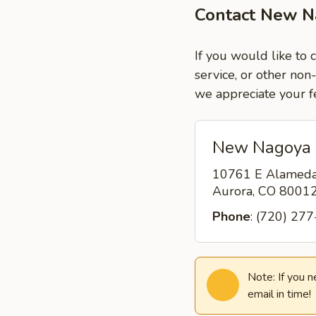
Contact New N
If you would like to
service, or other non
we appreciate your f
New Nagoya 
10761 E Alamed
Aurora, CO 8001
Phone
: (720) 27
Note: If you 
email in time!