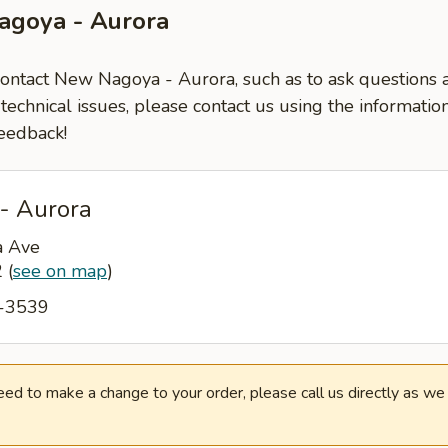
agoya - Aurora
 contact New Nagoya - Aurora, such as to ask questions
-technical issues, please contact us using the informati
eedback!
- Aurora
a Ave
2
(
see on map
)
7-3539
need to make a change to your order, please call us directly as w