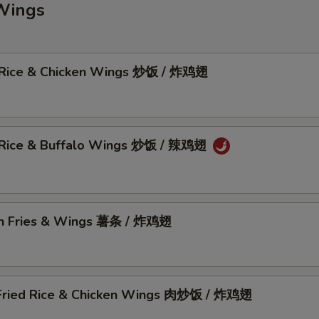
Wings
 Rice & Chicken Wings 炒饭 / 炸鸡翅
 Rice & Buffalo Wings 炒饭 / 辣鸡翅
h Fries & Wings 薯条 / 炸鸡翅
Fried Rice & Chicken Wings 肉炒饭 / 炸鸡翅