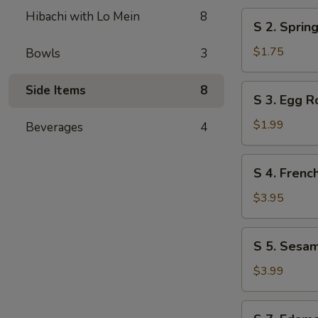
Hibachi with Lo Mein
8
S
S 2. Spri
2.
Spring
$1.75
Bowls
3
Roll
小
S
Side Items
8
S 3. Egg 
春
3.
Egg
$1.99
Beverages
4
Roll
大
S
S 4. Fren
春
4.
French
$3.95
Fries
炸
S
S 5. Sesa
薯
5.
条
Sesame
$3.99
Ball
(6)
S