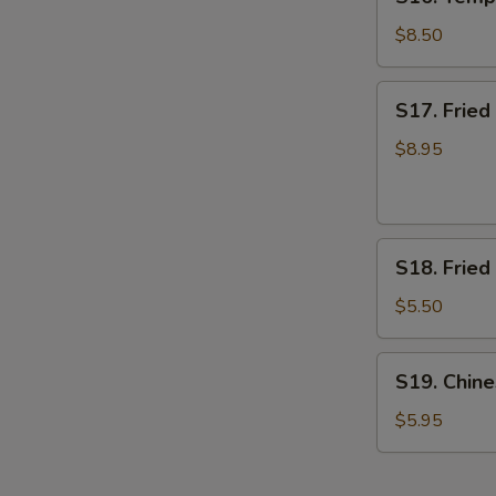
Tempura
Shrimp
$8.50
(7)
(App)
S17.
S17. Frie
日
Fried
本
Breaded
$8.95
虾
Shrimp
面
包
S18.
虾
S18. Frie
Fried
Banana
$5.50
炸
香
S19.
S19. Chi
蕉
Chinese
Donut
$5.95
甜
甜