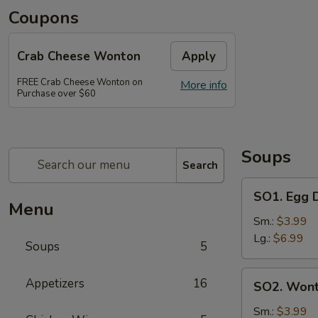
Coupons
Crab Cheese Wonton
Apply
FREE Crab Cheese Wonton on
More info
Purchase over $60
Soups
Search
SO1.
SO1. Egg
Egg
Menu
Drop
Sm.:
$3.99
Soup
Lg.:
$6.99
Soups
5
蛋
花
SO2.
Appetizers
16
SO2. Won
汤
Wonton
Soup
Sm.:
$3.99