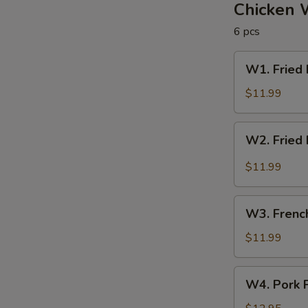
圈
Chicken 
6 pcs
W1.
W1. Fried
Fried
Rice
$11.99
&
Chicken
W2.
W2. Fried
Wings
Fried
炒
Rice
$11.99
饭
&
/
Buffalo
W3.
炸
Wings
W3. Frenc
French
鸡
炒
Fries
$11.99
翅
饭
&
/
Wings
W4.
辣
W4. Pork 
薯
Pork
鸡
条
Fried