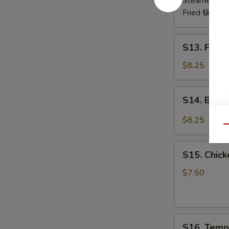
Steamed 水
Fried 锅贴:
$
S13.
S13. Frie
Fried
Chicken
$8.25
Wing
(6)
S14.
S14. Buf
炸
Buffalo
鸡
Wing
$8.25
翅
Qu
辣
鸡
S15.
翅
S15. Chic
Chicken
Skewer
$7.50
(4)
鸡
串
S16.
S16. Temp