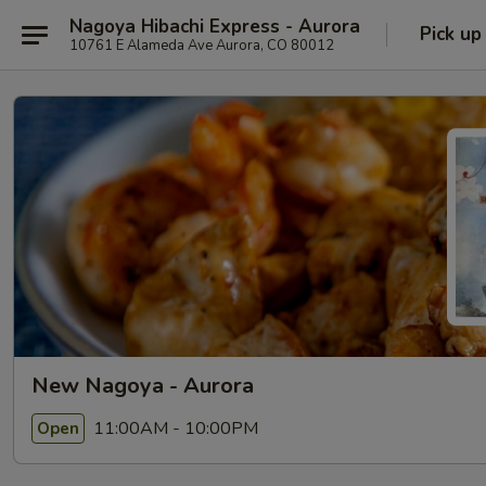
Nagoya Hibachi Express - Aurora
Pick up
10761 E Alameda Ave Aurora, CO 80012
New Nagoya - Aurora
11:00AM - 10:00PM
Open