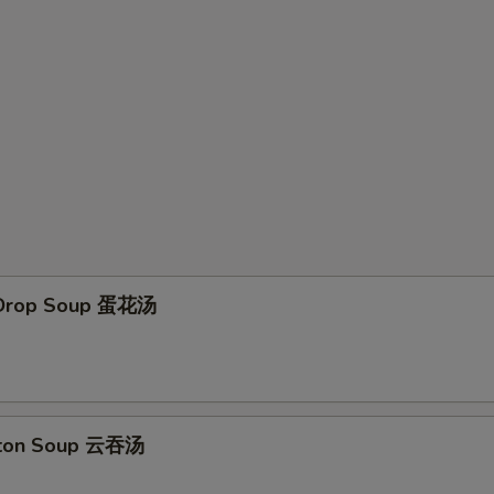
 Drop Soup 蛋花汤
ton Soup 云吞汤