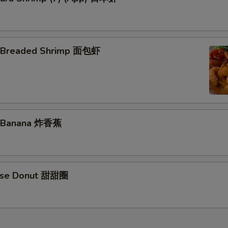
d Breaded Shrimp 面包虾
d Banana 炸香蕉
nese Donut 甜甜圈