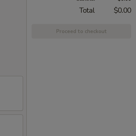
Total
$0.00
Proceed to checkout