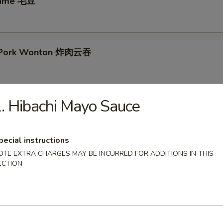
mame 毛豆
ed Pork Wonton 炸肉云吞
. Hibachi Mayo Sauce
ken Nuggets 鸡块
pecial instructions
 Rangoon (8) 炸云吞
OTE EXTRA CHARGES MAY BE INCURRED FOR ADDITIONS IN THIS
ECTION
ings (8)