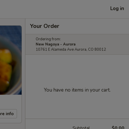
Log in
Your Order
Ordering from:
New Nagoya - Aurora
10761 E Alameda Ave Aurora, CO 80012
You have no items in your cart.
re info
Subtotal
$0.00