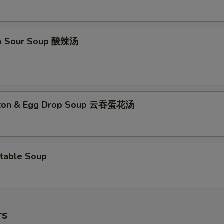
 & Sour Soup 酸辣汤
ton & Egg Drop Soup 云吞蛋花汤
table Soup
rs