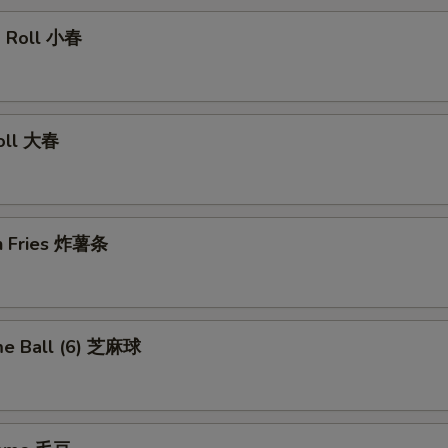
ng Roll 小春
Roll 大春
ch Fries 炸薯条
me Ball (6) 芝麻球