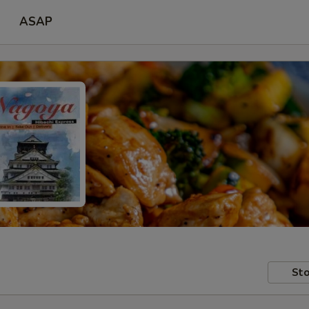
ASAP
Sto