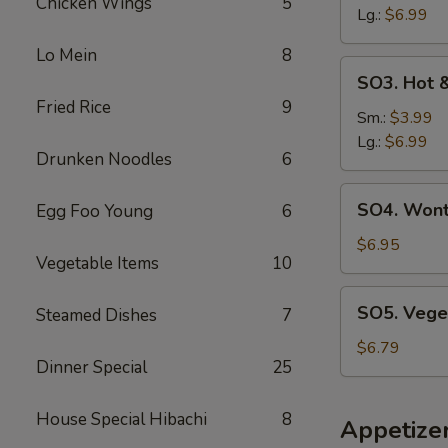
Chicken Wings
5
云
Lg.:
$6.99
吞
Lo Mein
8
汤
SO3.
SO3. Hot
Hot
Fried Rice
9
&
Sm.:
$3.99
Sour
Lg.:
$6.99
Drunken Noodles
6
Soup
酸
SO4.
SO4. Won
Egg Foo Young
6
辣
Wonton
汤
&
$6.95
Vegetable Items
10
Egg
Drop
SO5.
SO5. Vege
Steamed Dishes
7
Soup
Vegetable
云
Soup
$6.79
吞
Dinner Special
25
蛋
花
House Special Hibachi
8
Appetize
汤