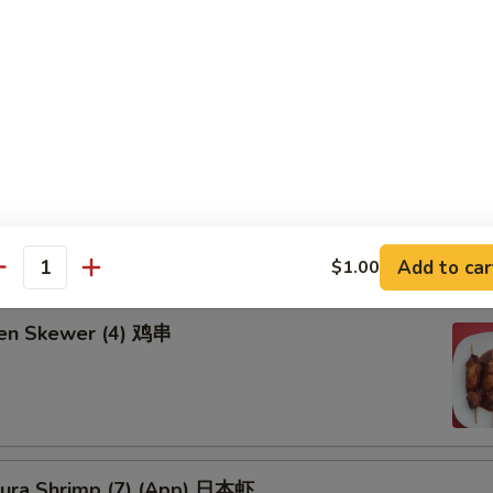
饺:
$8.25
8.25
d Chicken Wing (6) 炸鸡翅
falo Wing 辣鸡翅
Add to car
$1.00
antity
ken Skewer (4) 鸡串
ura Shrimp (7) (App) 日本虾