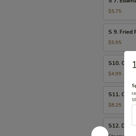
S 7. Eda
芝
7.
麻
Edamame
$5.75
球
毛
豆
S
S 9. Fri
9.
Fried
$5.95
Pork
Wonton
S10.
1
S10. Chic
炸
Chicken
肉
Nuggets
$4.99
云
鸡
吞
S
块
S11.
S11. Crab
N
Crab
S
Rangoon
$8.25
(8)
炸
S12.
S12. Dumpl
云
Dumplings
吞
(8)