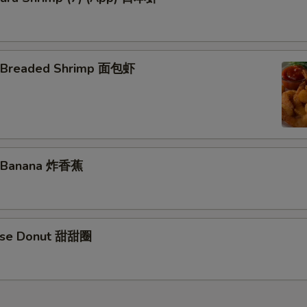
d Breaded Shrimp 面包虾
d Banana 炸香蕉
nese Donut 甜甜圈