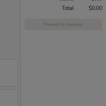
Total
$0.00
Proceed to checkout