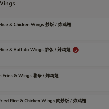
Wings
 Rice & Chicken Wings 炒饭 / 炸鸡翅
 Rice & Buffalo Wings 炒饭 / 辣鸡翅
h Fries & Wings 薯条 / 炸鸡翅
Fried Rice & Chicken Wings 肉炒饭 / 炸鸡翅