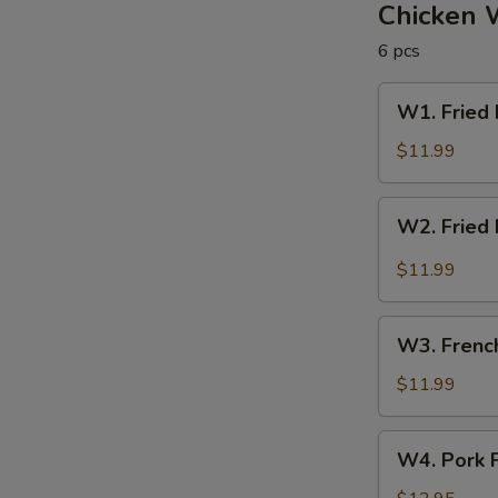
圈
Chicken 
6 pcs
W1.
W1. Fried
Fried
Rice
$11.99
&
Chicken
W2.
W2. Fried
Wings
Fried
炒
Rice
$11.99
饭
&
/
Buffalo
W3.
炸
Wings
W3. Frenc
French
鸡
炒
Fries
$11.99
翅
饭
&
/
Wings
W4.
辣
W4. Pork 
薯
Pork
鸡
条
Fried