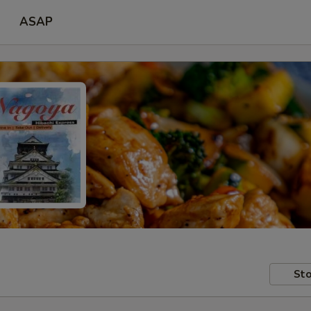
ASAP
Sto