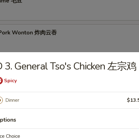
mame 毛豆
ed Pork Wonton 炸肉云吞
D 3. General Tso's Chicken 左宗鸡
ken Nuggets 鸡块
Spicy
 Rangoon (8) 炸云吞
Dinner
$13.
ptions
ings (8)
ce Choice