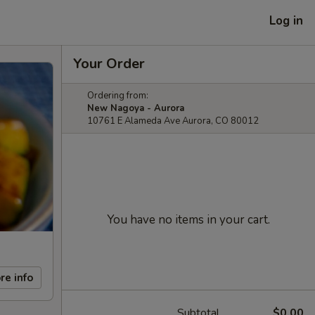
Log in
Your Order
Ordering from:
New Nagoya - Aurora
10761 E Alameda Ave Aurora, CO 80012
You have no items in your cart.
re info
Subtotal
$0.00