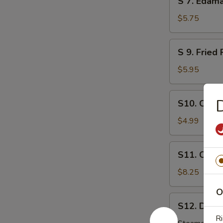
S 7. Eda
芝
7.
麻
Edamame
$5.75
球
毛
豆
S
S 9. Fri
9.
Fried
$5.95
Pork
Wonton
S10.
S10. Chic
炸
Chicken
肉
Nuggets
$4.99
云
鸡
吞
块
S11.
S11. Crab
Crab
Rangoon
$8.25
(8)
O
炸
S12.
S12. Dumpl
云
Dumplings
Ri
吞
(8)