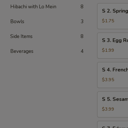
Hibachi with Lo Mein
8
S
S 2. Spri
2.
Spring
$1.75
Bowls
3
Roll
小
S
Side Items
8
S 3. Egg 
春
3.
Egg
$1.99
Beverages
4
Roll
大
S
S 4. Fren
春
4.
French
$3.95
Fries
炸
S
S 5. Sesa
薯
5.
条
Sesame
$3.99
Ball
(6)
S