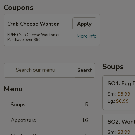
Coupons
Crab Cheese Wonton
Apply
FREE Crab Cheese Wonton on
More info
Purchase over $60
Soups
Search
SO1.
SO1. Egg
Egg
Menu
Drop
Sm.:
$3.99
Soup
Lg.:
$6.99
Soups
5
蛋
花
SO2.
Appetizers
16
SO2. Won
汤
Wonton
Soup
Sm.:
$3.99