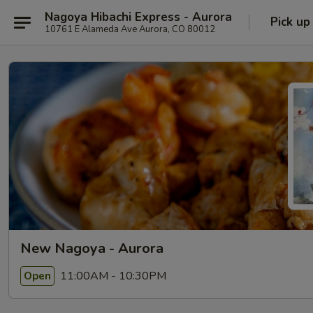
Nagoya Hibachi Express - Aurora
Pick up
10761 E Alameda Ave Aurora, CO 80012
New Nagoya - Aurora
11:00AM - 10:30PM
Open