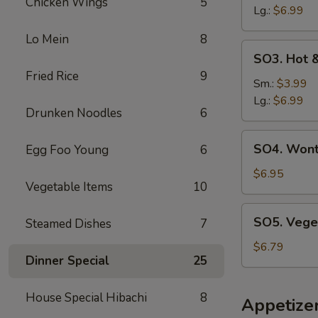
Chicken Wings
5
云
Lg.:
$6.99
吞
Lo Mein
8
汤
SO3.
SO3. Hot
Hot
Fried Rice
9
&
Sm.:
$3.99
Sour
Lg.:
$6.99
Drunken Noodles
6
Soup
酸
SO4.
SO4. Won
Egg Foo Young
6
辣
Wonton
汤
&
$6.95
Vegetable Items
10
Egg
Drop
SO5.
SO5. Vege
Steamed Dishes
7
Soup
Vegetable
云
Soup
$6.79
吞
Dinner Special
25
蛋
花
House Special Hibachi
8
Appetize
汤