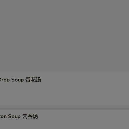
 Drop Soup 蛋花汤
ton Soup 云吞汤