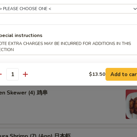
饺:
$8.25
8.25
d Chicken Wing (6) 炸鸡翅
pecial instructions
OTE EXTRA CHARGES MAY BE INCURRED FOR ADDITIONS IN THIS
ECTION
falo Wing 辣鸡翅
Add to car
$13.50
antity
ken Skewer (4) 鸡串
ura Shrimp (7) (App) 日本虾