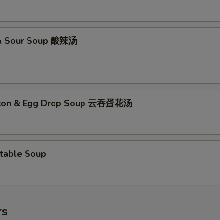
 & Sour Soup 酸辣汤
ton & Egg Drop Soup 云吞蛋花汤
table Soup
rs