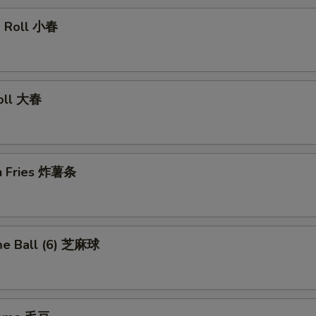
ng Roll 小春
Roll 大春
ch Fries 炸薯条
me Ball (6) 芝麻球