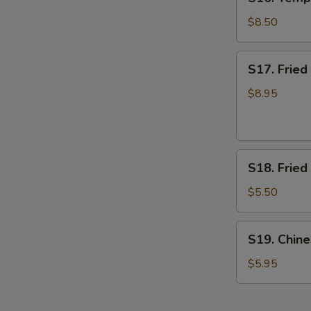
Tempura
Shrimp
$8.50
(7)
(App)
S17.
S17. Frie
日
Fried
本
Breaded
$8.95
虾
Shrimp
面
包
S18.
虾
S18. Frie
Fried
Banana
$5.50
炸
香
S19.
S19. Chi
蕉
Chinese
Donut
$5.95
甜
甜