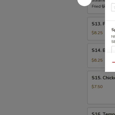
Steamed 水
Fried 锅贴:
$
S13.
S13. Frie
Fried
S
Chicken
$8.25
N
Wing
S
(6)
S14.
S14. Buf
炸
Buffalo
鸡
Wing
$8.25
翅
Qu
辣
鸡
S15.
翅
S15. Chic
Chicken
Skewer
$7.50
(4)
鸡
串
S16.
S16. Temp