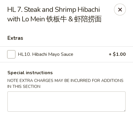
Nagoya Hibachi Express - Aurora
HL 7. Steak and Shrimp Hibachi
10761 E Alameda Ave Aurora, CO 80012
with Lo Mein 铁板牛 & 虾陪捞面
Pick up
Select Time
Extras
HL10. Hibachi Mayo Sauce
+ $1.00
Special instructions
NOTE EXTRA CHARGES MAY BE INCURRED FOR ADDITIONS
IN THIS SECTION
New Nagoya - Aurora
Opens at 11:00AM
Closed
Store info
Call us