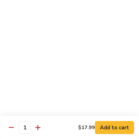
捞
板
Shrimp
面
牛
Hibachi
Bowls
&
with
w. Fried Rice
虾
Lo
陪
Mein
B
捞
B 1. Chicken Bowls 鸡碗
铁
1.
面
板
Chicken
$9.50
鸡,
Bowls
牛
鸡
B
&
B 2. Steak Bowls 牛碗
碗
2.
虾
Steak
$9.50
陪
Bowls
捞
牛
B
面
B 3. Shrimp Bowls 虾碗
碗
3.
Shrimp
$9.50
Bowls
Add to cart
$17.99
虾
Quantity
碗