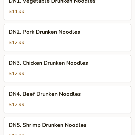
DN1. Vegetable Drunken Noodles
Vegetable
Drunken
$11.99
Noodles
DN2.
DN2. Pork Drunken Noodles
Pork
Drunken
$12.99
Noodles
DN3.
DN3. Chicken Drunken Noodles
Chicken
Drunken
$12.99
Noodles
DN4.
DN4. Beef Drunken Noodles
Beef
Drunken
$12.99
Noodles
DN5.
DN5. Shrimp Drunken Noodles
Shrimp