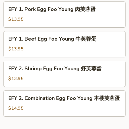
蓉
Foo
EFY
蛋
EFY 1. Pork Egg Foo Young 肉芙蓉蛋
Young
1.
鸡
Pork
$13.95
芙
Egg
蓉
Foo
EFY
蛋
EFY 1. Beef Egg Foo Young 牛芙蓉蛋
Young
1.
肉
Beef
$13.95
芙
Egg
蓉
Foo
EFY
蛋
EFY 2. Shrimp Egg Foo Young 虾芙蓉蛋
Young
2.
牛
Shrimp
$13.95
芙
Egg
蓉
Foo
EFY
蛋
EFY 2. Combination Egg Foo Young 本楼芙蓉蛋
Young
2.
虾
Combination
$14.95
芙
Egg
蓉
Foo
蛋
Young