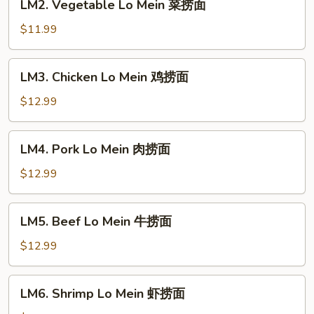
LM2. Vegetable Lo Mein 菜捞面
翅
捞
Vegetable
面
Lo
$11.99
Mein
菜
LM3.
LM3. Chicken Lo Mein 鸡捞面
捞
Chicken
面
Lo
$12.99
Mein
鸡
LM4.
LM4. Pork Lo Mein 肉捞面
捞
Pork
面
Lo
$12.99
Mein
肉
LM5.
LM5. Beef Lo Mein 牛捞面
捞
Beef
面
Lo
$12.99
Mein
牛
LM6.
LM6. Shrimp Lo Mein 虾捞面
捞
Shrimp
面