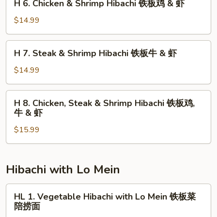
H 6. Chicken & Shrimp Hibachi 铁板鸡 & 虾
Hibachi
6.
铁
Chicken
$14.99
板
&
鸡
Shrimp
H
&
H 7. Steak & Shrimp Hibachi 铁板牛 & 虾
Hibachi
7.
牛
铁
Steak
$14.99
板
&
鸡
Shrimp
H
&
H 8. Chicken, Steak & Shrimp Hibachi 铁板鸡,
Hibachi
8.
虾
牛 & 虾
铁
Chicken,
板
$15.99
Steak
牛
&
&
Shrimp
虾
Hibachi
Hibachi with Lo Mein
铁
板
HL
HL 1. Vegetable Hibachi with Lo Mein 铁板菜
鸡,
1.
陪捞面
牛
Vegetable