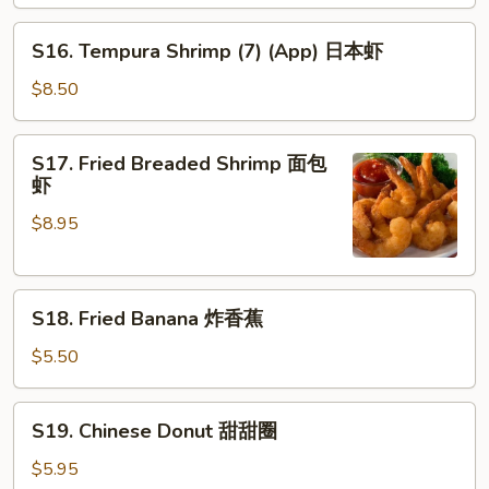
串
S16.
S16. Tempura Shrimp (7) (App) 日本虾
Tempura
Shrimp
$8.50
(7)
(App)
S17.
S17. Fried Breaded Shrimp 面包
日
Fried
虾
本
Breaded
虾
$8.95
Shrimp
面
包
S18.
虾
S18. Fried Banana 炸香蕉
Fried
Banana
$5.50
炸
香
S19.
S19. Chinese Donut 甜甜圈
蕉
Chinese
Donut
$5.95