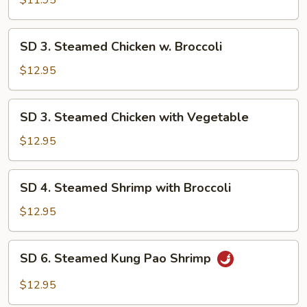
$11.95
Mix
Vegetable
SD
SD 3. Steamed Chicken w. Broccoli
3.
Steamed
$12.95
Chicken
w.
SD
SD 3. Steamed Chicken with Vegetable
Broccoli
3.
Steamed
$12.95
Chicken
with
SD
SD 4. Steamed Shrimp with Broccoli
Vegetable
4.
Steamed
$12.95
Shrimp
with
SD
SD 6. Steamed Kung Pao Shrimp
Broccoli
6.
Steamed
$12.95
Kung