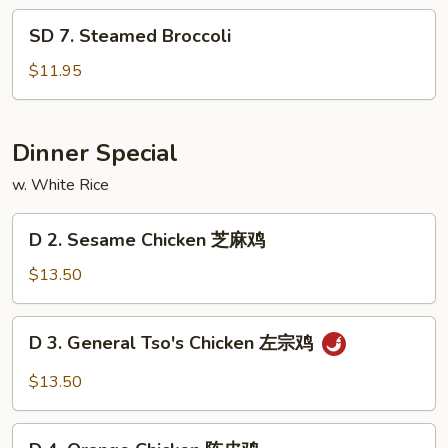
Pao
SD
Shrimp
SD 7. Steamed Broccoli
7.
Steamed
$11.95
Broccoli
Dinner Special
w. White Rice
D
D 2. Sesame Chicken 芝麻鸡
2.
Sesame
$13.50
Chicken
芝
D
D 3. General Tso's Chicken 左宗鸡
麻
3.
鸡
General
$13.50
Tso's
Chicken
D