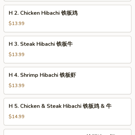
铁
H
H 2. Chicken Hibachi 铁板鸡
板
2.
菜
Chicken
$13.99
Hibachi
铁
H
H 3. Steak Hibachi 铁板牛
板
3.
鸡
Steak
$13.99
Hibachi
铁
H
H 4. Shrimp Hibachi 铁板虾
板
4.
牛
Shrimp
$13.99
Hibachi
铁
H
H 5. Chicken & Steak Hibachi 铁板鸡 & 牛
板
5.
虾
Chicken
$14.99
&
Steak
H