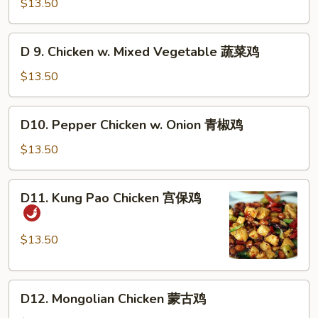
Chicken
$13.50
香
w.
鸡
Cashew
D
D 9. Chicken w. Mixed Vegetable 蔬菜鸡
Nuts
9.
腰
Chicken
$13.50
果
w.
鸡
Mixed
D10.
D10. Pepper Chicken w. Onion 青椒鸡
Vegetable
Pepper
蔬
Chicken
$13.50
菜
w.
鸡
Onion
D11.
D11. Kung Pao Chicken 宫保鸡
青
Kung
椒
Pao
鸡
Chicken
$13.50
宫
保
D12.
鸡
D12. Mongolian Chicken 蒙古鸡
Mongolian