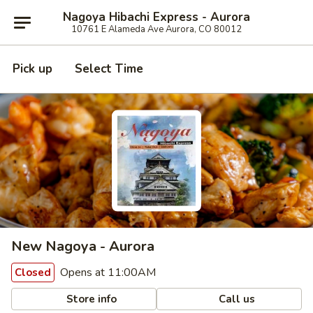
Nagoya Hibachi Express - Aurora
10761 E Alameda Ave Aurora, CO 80012
Pick up
Select Time
New Nagoya - Aurora
Opens at 11:00AM
Closed
Store info
Call us