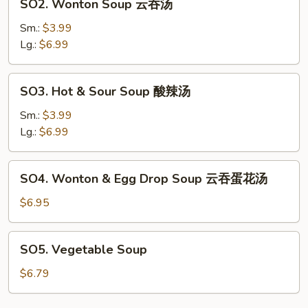
SO2. Wonton Soup 云吞汤
汤
Wonton
Soup
Sm.:
$3.99
云
Lg.:
$6.99
吞
汤
SO3.
SO3. Hot & Sour Soup 酸辣汤
Hot
&
Sm.:
$3.99
Sour
Lg.:
$6.99
Soup
酸
SO4.
SO4. Wonton & Egg Drop Soup 云吞蛋花汤
辣
Wonton
汤
&
$6.95
Egg
Drop
SO5.
SO5. Vegetable Soup
Soup
Vegetable
云
Soup
$6.79
吞
蛋