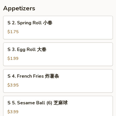
花
Appetizers
汤
S
S 2. Spring Roll 小春
2.
Spring
$1.75
Roll
小
S
S 3. Egg Roll 大春
春
3.
Egg
$1.99
Roll
大
S
S 4. French Fries 炸薯条
春
4.
French
$3.95
Fries
炸
S
S 5. Sesame Ball (6) 芝麻球
薯
5.
条
Sesame
$3.99