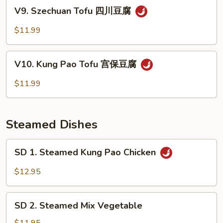
Sauce
V9.
V9. Szechuan Tofu 四川豆腐
鱼
Szechuan
香
Tofu
$11.99
蔬
四
菜
川
V10.
豆
V10. Kung Pao Tofu 宫保豆腐
Kung
腐
Pao
$11.99
Tofu
宫
保
Steamed Dishes
豆
腐
SD
SD 1. Steamed Kung Pao Chicken
1.
Steamed
$12.95
Kung
Pao
SD
Chicken
SD 2. Steamed Mix Vegetable
2.
Steamed