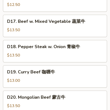
w.
$12.50
Garlic
Sauce
D17.
鱼
D17. Beef w. Mixed Vegetable 蔬菜牛
Beef
香
w.
$13.50
牛
Mixed
Vegetable
D18.
D18. Pepper Steak w. Onion 青椒牛
蔬
Pepper
菜
Steak
$13.50
牛
w.
Onion
D19.
D19. Curry Beef 咖喱牛
青
Curry
椒
Beef
$13.00
牛
咖
喱
D20.
D20. Mongolian Beef 蒙古牛
牛
Mongolian
Beef
$13.50