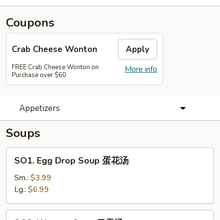
Coupons
Crab Cheese Wonton
Apply
FREE Crab Cheese Wonton on
More info
Purchase over $60
Appetizers
Soups
SO1.
SO1. Egg Drop Soup 蛋花汤
Egg
Drop
Sm.:
$3.99
Soup
Lg.:
$6.99
蛋
花
SO2.