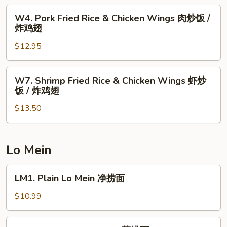
辣
Wings
W4.
鸡
W4. Pork Fried Rice & Chicken Wings 肉炒饭 /
薯
Pork
翅
炸鸡翅
条
Fried
/
$12.95
Rice
炸
&
鸡
Chicken
W7.
翅
W7. Shrimp Fried Rice & Chicken Wings 虾炒
Wings
Shrimp
饭 / 炸鸡翅
肉
Fried
炒
$13.50
Rice
饭
&
/
Chicken
炸
Wings
Lo Mein
鸡
虾
翅
炒
LM1.
LM1. Plain Lo Mein 净捞面
饭
Plain
/
Lo
$10.99
炸
Mein
鸡
净
LM2.