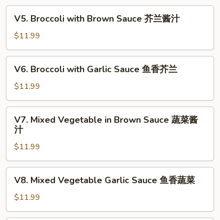
喱
V5.
蔬
V5. Broccoli with Brown Sauce 芥兰酱汁
Broccoli
菜
with
$11.99
Brown
Sauce
V6.
V6. Broccoli with Garlic Sauce 鱼香芥兰
芥
Broccoli
兰
with
$11.99
酱
Garlic
汁
Sauce
V7.
V7. Mixed Vegetable in Brown Sauce 蔬菜酱
鱼
Mixed
汁
香
Vegetable
芥
$11.99
in
兰
Brown
Sauce
V8.
V8. Mixed Vegetable Garlic Sauce 鱼香蔬菜
蔬
Mixed
菜
Vegetable
$11.99
酱
Garlic
汁