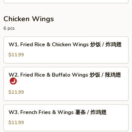
甜
甜
圈
Chicken Wings
6 pcs
W1.
W1. Fried Rice & Chicken Wings 炒饭 / 炸鸡翅
Fried
Rice
$11.99
&
Chicken
W2.
W2. Fried Rice & Buffalo Wings 炒饭 / 辣鸡翅
Wings
Fried
炒
Rice
饭
&
$11.99
/
Buffalo
炸
Wings
W3.
鸡
W3. French Fries & Wings 薯条 / 炸鸡翅
炒
French
翅
饭
Fries
$11.99
/
&