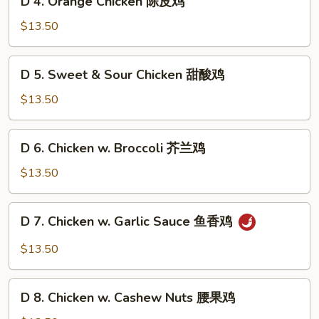
左
D 4. Orange Chicken 陈皮鸡
4.
宗
Orange
$13.50
鸡
Chicken
陈
D
D 5. Sweet & Sour Chicken 甜酸鸡
皮
5.
鸡
Sweet
$13.50
&
Sour
D
D 6. Chicken w. Broccoli 芥兰鸡
Chicken
6.
甜
Chicken
$13.50
酸
w.
鸡
Broccoli
D
D 7. Chicken w. Garlic Sauce 鱼香鸡
芥
7.
兰
Chicken
$13.50
鸡
w.
Garlic
D
Sauce
D 8. Chicken w. Cashew Nuts 腰果鸡
8.
鱼