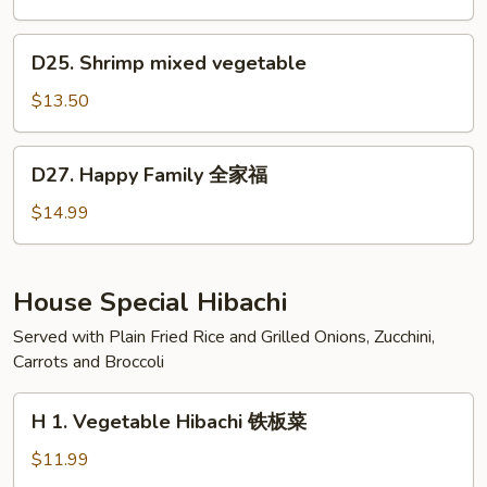
虾
咖
喱
D25.
D25. Shrimp mixed vegetable
虾
Shrimp
mixed
$13.50
vegetable
D27.
D27. Happy Family 全家福
Happy
Family
$14.99
全
家
福
House Special Hibachi
Served with Plain Fried Rice and Grilled Onions, Zucchini,
Carrots and Broccoli
H
H 1. Vegetable Hibachi 铁板菜
1.
Vegetable
$11.99
Hibachi