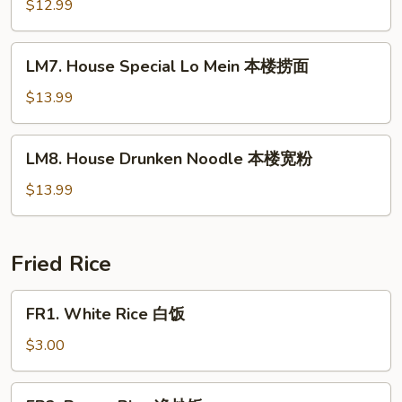
Lo
$12.99
Mein
虾
LM7.
LM7. House Special Lo Mein 本楼捞面
捞
House
面
Special
$13.99
Lo
Mein
LM8.
LM8. House Drunken Noodle 本楼宽粉
本
House
楼
Drunken
$13.99
捞
Noodle
面
本
楼
Fried Rice
宽
粉
FR1.
FR1. White Rice 白饭
White
Rice
$3.00
白
饭
FR2.