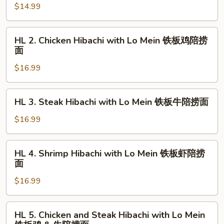
$14.99
&
Hibachi
虾
with
Lo
HL
HL 2. Chicken Hibachi with Lo Mein 铁板鸡陪捞
Mein
2.
面
铁
Chicken
板
$16.99
Hibachi
菜
with
陪
Lo
HL
HL 3. Steak Hibachi with Lo Mein 铁板牛陪捞面
捞
Mein
3.
面
铁
Steak
$16.99
板
Hibachi
鸡
with
HL
陪
HL 4. Shrimp Hibachi with Lo Mein 铁板虾陪捞
Lo
4.
面
捞
Mein
Shrimp
面
铁
$16.99
Hibachi
板
with
牛
Lo
HL
陪
HL 5. Chicken and Steak Hibachi with Lo Mein
Mein
5.