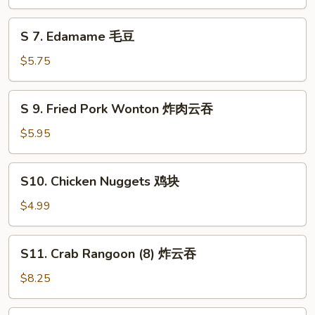
Ball
(6)
S
S 7. Edamame 毛豆
芝
7.
麻
Edamame
$5.75
球
毛
豆
S
S 9. Fried Pork Wonton 炸肉云吞
9.
Fried
$5.95
Pork
Wonton
S10.
S10. Chicken Nuggets 鸡块
炸
Chicken
肉
Nuggets
$4.99
云
鸡
吞
块
S11.
S11. Crab Rangoon (8) 炸云吞
Crab
Rangoon
$8.25
(8)
炸