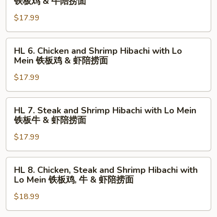
铁板鸡 & 牛陪捞面
捞
铁
Chicken
面
板
$17.99
and
虾
Steak
陪
Hibachi
HL
HL 6. Chicken and Shrimp Hibachi with Lo
捞
with
6.
Mein 铁板鸡 & 虾陪捞面
面
Lo
Chicken
Mein
$17.99
and
铁
Shrimp
板
Hibachi
HL
HL 7. Steak and Shrimp Hibachi with Lo Mein
鸡
with
7.
铁板牛 & 虾陪捞面
&
Lo
Steak
牛
Mein
$17.99
and
陪
铁
Shrimp
捞
板
Hibachi
HL
HL 8. Chicken, Steak and Shrimp Hibachi with
面
鸡
with
8.
Lo Mein 铁板鸡, 牛 & 虾陪捞面
&
Lo
Chicken,
虾
Mein
$18.99
Steak
陪
铁
and