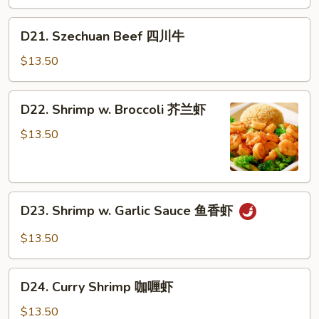
蒙
古
D21.
D21. Szechuan Beef 四川牛
牛
Szechuan
Beef
$13.50
四
川
D22.
D22. Shrimp w. Broccoli 芥兰虾
牛
Shrimp
w.
$13.50
Broccoli
芥
兰
D23.
虾
D23. Shrimp w. Garlic Sauce 鱼香虾
Shrimp
w.
$13.50
Garlic
Sauce
D24.
鱼
D24. Curry Shrimp 咖喱虾
Curry
香
Shrimp
$13.50