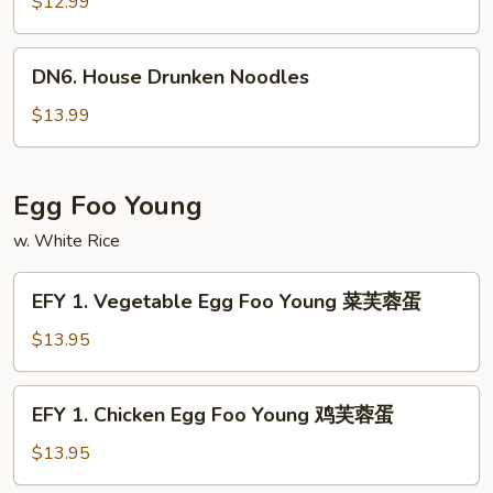
Drunken
$12.99
Noodles
DN6.
DN6. House Drunken Noodles
House
Drunken
$13.99
Noodles
Egg Foo Young
w. White Rice
EFY
EFY 1. Vegetable Egg Foo Young 菜芙蓉蛋
1.
Vegetable
$13.95
Egg
Foo
EFY
EFY 1. Chicken Egg Foo Young 鸡芙蓉蛋
Young
1.
菜
Chicken
$13.95
芙
Egg