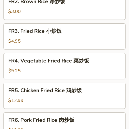
FR2. Brown Rice 净炒饭
Brown
Rice
$3.00
净
炒
FR3.
FR3. Fried Rice 小炒饭
饭
Fried
Rice
$4.95
小
炒
FR4.
FR4. Vegetable Fried Rice 菜炒饭
饭
Vegetable
Fried
$9.25
Rice
菜
FR5.
FR5. Chicken Fried Rice 鸡炒饭
炒
Chicken
饭
Fried
$12.99
Rice
鸡
FR6.
FR6. Pork Fried Rice 肉炒饭
炒
Pork
饭