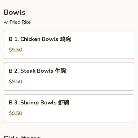
捞
板
Shrimp
面
牛
Hibachi
Bowls
&
with
w. Fried Rice
虾
Lo
陪
Mein
B
捞
B 1. Chicken Bowls 鸡碗
铁
1.
面
板
Chicken
$9.50
鸡,
Bowls
牛
鸡
B
&
B 2. Steak Bowls 牛碗
碗
2.
虾
Steak
$9.50
陪
Bowls
捞
牛
B
面
B 3. Shrimp Bowls 虾碗
碗
3.
Shrimp
$9.50
Bowls
虾
碗