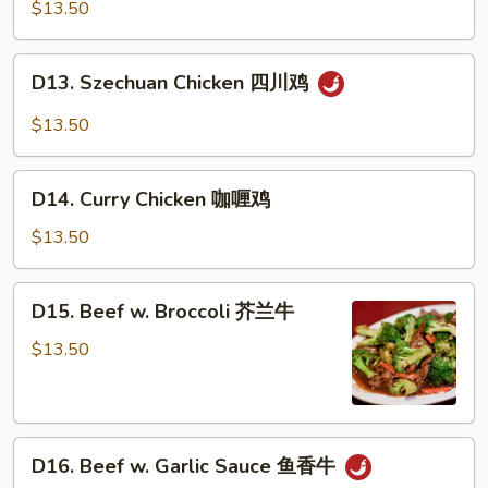
Chicken
$13.50
蒙
古
D13.
D13. Szechuan Chicken 四川鸡
鸡
Szechuan
Chicken
$13.50
四
川
D14.
鸡
D14. Curry Chicken 咖喱鸡
Curry
Chicken
$13.50
咖
喱
D15.
D15. Beef w. Broccoli 芥兰牛
鸡
Beef
w.
$13.50
Broccoli
芥
兰
D16.
牛
D16. Beef w. Garlic Sauce 鱼香牛
Beef