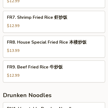
Fried
$12.99
Rice
肉
FR7.
FR7. Shrimp Fried Rice 虾炒饭
炒
Shrimp
饭
Fried
$12.99
Rice
虾
FR8.
FR8. House Special Fried Rice 本楼炒饭
炒
House
饭
Special
$13.99
Fried
Rice
FR9.
FR9. Beef Fried Rice 牛炒饭
本
Beef
楼
Fried
$12.99
炒
Rice
饭
牛
炒
Drunken Noodles
饭
DN1.