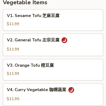
Vegetable Items
本
楼
V1.
V1. Sesame Tofu 芝麻豆腐
芙
Sesame
蓉
Tofu
$11.99
蛋
芝
麻
V2.
V2. General Tofu 左宗豆腐
豆
General
腐
Tofu
$11.99
左
宗
V3.
豆
V3. Orange Tofu 橙豆腐
Orange
腐
Tofu
$11.99
橙
豆
V4.
V4. Curry Vegetable 咖喱蔬菜
腐
Curry
Vegetable
$11.95
咖