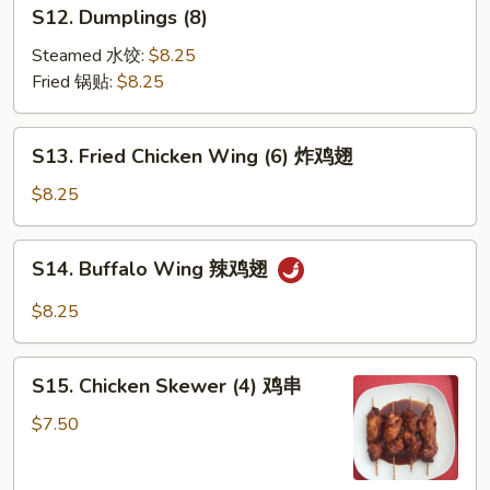
S12.
S12. Dumplings (8)
云
Dumplings
吞
(8)
Steamed 水饺:
$8.25
Fried 锅贴:
$8.25
S13.
S13. Fried Chicken Wing (6) 炸鸡翅
Fried
Chicken
$8.25
Wing
(6)
S14.
S14. Buffalo Wing 辣鸡翅
炸
Buffalo
鸡
Wing
$8.25
翅
辣
鸡
S15.
翅
S15. Chicken Skewer (4) 鸡串
Chicken
Skewer
$7.50
(4)
鸡