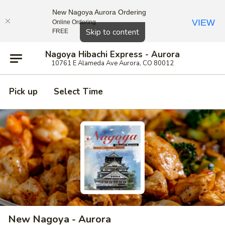
New Nagoya Aurora Ordering
VIEW
Online Ordering
Close
Skip to content
FREE
Nagoya Hibachi Express - Aurora
10761 E Alameda Ave Aurora, CO 80012
Pick up
Select Time
New Nagoya - Aurora