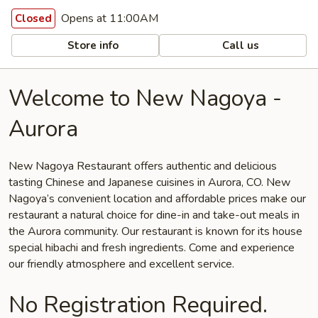
Opens at 11:00AM
Closed
Store info
Call us
Welcome to New Nagoya -
Aurora
New Nagoya Restaurant offers authentic and delicious
tasting Chinese and Japanese cuisines in Aurora, CO. New
Nagoya’s convenient location and affordable prices make our
restaurant a natural choice for dine-in and take-out meals in
the Aurora community. Our restaurant is known for its house
special hibachi and fresh ingredients. Come and experience
our friendly atmosphere and excellent service.
No Registration Required.