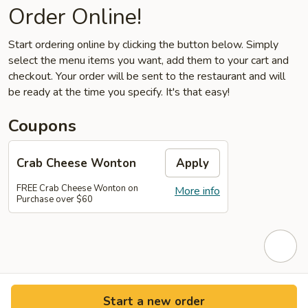
Order Online!
Start ordering online by clicking the button below. Simply
select the menu items you want, add them to your cart and
checkout. Your order will be sent to the restaurant and will
be ready at the time you specify. It's that easy!
Coupons
Crab Cheese Wonton
Apply
FREE Crab Cheese Wonton on
More info
Purchase over $60
Start a new order